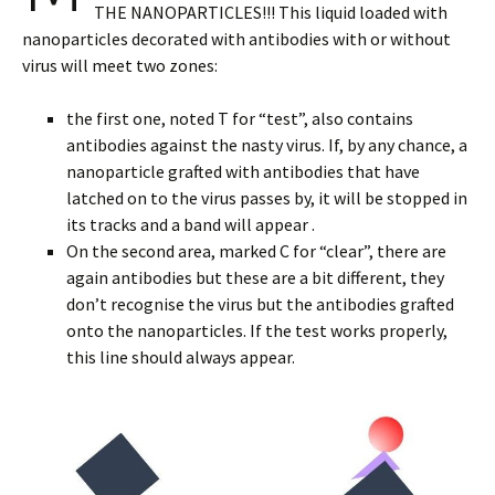
THE NANOPARTICLES!!! This liquid loaded with
nanoparticles decorated with antibodies with or without
virus will meet two zones:
the first one, noted T for “test”, also contains
antibodies against the nasty virus. If, by any chance, a
nanoparticle grafted with antibodies that have
latched on to the virus passes by, it will be stopped in
its tracks and a band will appear .
On the second area, marked C for “clear”, there are
again antibodies but these are a bit different, they
don’t recognise the virus but the antibodies grafted
onto the nanoparticles. If the test works properly,
this line should always appear.