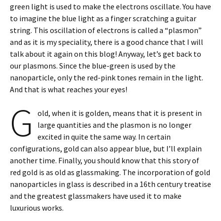
green light is used to make the electrons oscillate. You have
to imagine the blue light as a finger scratching a guitar
string. This oscillation of electrons is called a “plasmon”
and as it is my speciality, there is a good chance that I will
talk about it again on this blog! Anyway, let’s get back to
our plasmons. Since the blue-green is used by the
nanoparticle, only the red-pink tones remain in the light.
And that is what reaches your eyes!
G
old, when it is golden, means that it is present in
large quantities and the plasmon is no longer
excited in quite the same way. In certain
configurations, gold can also appear blue, but I’ll explain
another time. Finally, you should know that this story of
red gold is as old as glassmaking. The incorporation of gold
nanoparticles in glass is described in a 16th century treatise
and the greatest glassmakers have used it to make
luxurious works.