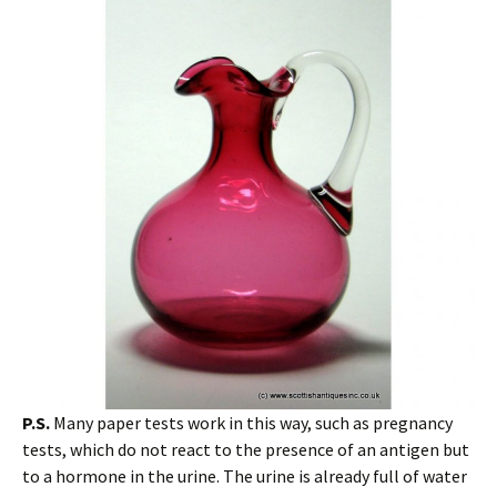
P.S.
Many paper tests work in this way, such as pregnancy
tests, which do not react to the presence of an antigen but
to a hormone in the urine. The urine is already full of water