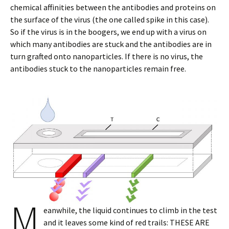
chemical affinities between the antibodies and proteins on
the surface of the virus (the one called spike in this case).
So if the virus is in the boogers, we end up with a virus on
which many antibodies are stuck and the antibodies are in
turn grafted onto nanoparticles. If there is no virus, the
antibodies stuck to the nanoparticles remain free.
M
eanwhile, the liquid continues to climb in the test
and it leaves some kind of red trails: THESE ARE