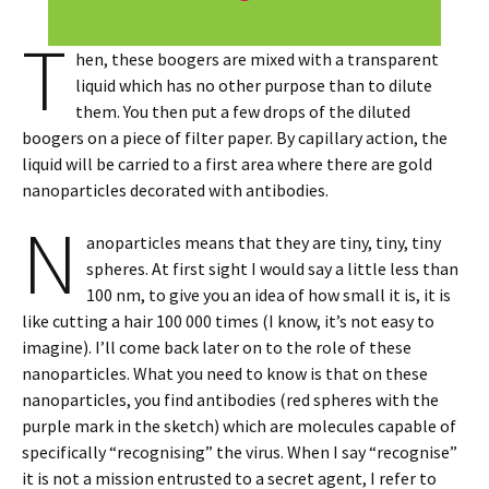
T
hen, these boogers are mixed with a transparent
liquid which has no other purpose than to dilute
them. You then put a few drops of the diluted
boogers on a piece of filter paper. By capillary action, the
liquid will be carried to a first area where there are gold
nanoparticles decorated with antibodies.
N
anoparticles means that they are tiny, tiny, tiny
spheres. At first sight I would say a little less than
100 nm, to give you an idea of how small it is, it is
like cutting a hair 100 000 times (I know, it’s not easy to
imagine). I’ll come back later on to the role of these
nanoparticles. What you need to know is that on these
nanoparticles, you find antibodies (red spheres with the
purple mark in the sketch) which are molecules capable of
specifically “recognising” the virus. When I say “recognise”
it is not a mission entrusted to a secret agent, I refer to