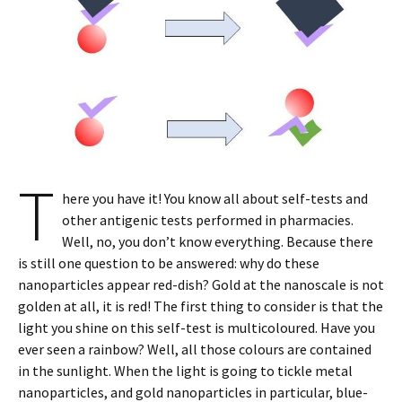
T
here you have it! You know all about self-tests and
other antigenic tests performed in pharmacies.
Well, no, you don’t know everything. Because there
is still one question to be answered: why do these
nanoparticles appear red-dish? Gold at the nanoscale is not
golden at all, it is red! The first thing to consider is that the
light you shine on this self-test is multicoloured. Have you
ever seen a rainbow? Well, all those colours are contained
in the sunlight. When the light is going to tickle metal
nanoparticles, and gold nanoparticles in particular, blue-