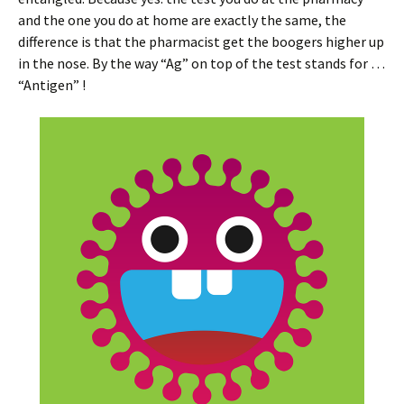
and the one you do at home are exactly the same, the
difference is that the pharmacist get the boogers higher up
in the nose. By the way “Ag” on top of the test stands for …
“Antigen” !