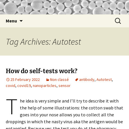
nathalie
Nathalie Lidgi-Guigui
Skip
Search
Menu
to
for:
content
Tag Archives: Autotest
How do self-tests work?
25 February 2022
Non classé
antibody
,
Autotest
,
covid
,
covid19
,
nanoparticles
,
sensor
T
he idea is very simple and I’ll try to describe it with
the help of some illustrations: the cotton swab that
goes into your nose allows you to collect all the
droppings in which the nasty virus aka the antigen would be
entangled. Because yes: the test you do at the pharmacy