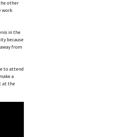
 the other
e work
enis in the
nity because
s away from
me to attend
 make a
t at the