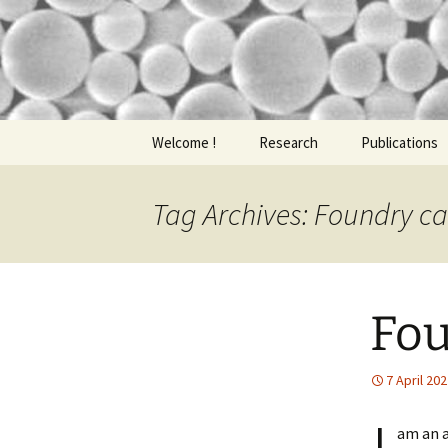
nathalie
Nathalie L
Skip
Welcome !
Research
Publications
to
content
Tag Archives: Foundry ca
Fou
7 April 20
am an a