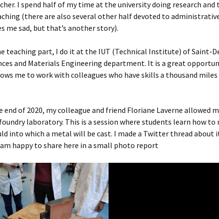
cher. I spend half of my time at the university doing research and
aching (there are also several other half devoted to administrativ
 me sad, but that’s another story).
he teaching part, I do it at the IUT (Technical Institute) of Saint-D
nces and Materials Engineering department. It is a great opportu
llows me to work with colleagues who have skills a thousand mile
e end of 2020, my colleague and friend Floriane Laverne allowed 
foundry laboratory. This is a session where students learn how to
d into which a metal will be cast. I made a Twitter thread about i
 am happy to share here in a small photo report