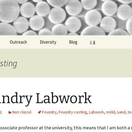
idgi-Guigui
Outreach
Diversity
Blog
sting
ndry Labwork
22
Non classé
Foundry
,
Foundry casting
,
Labwork
,
mold
,
sand
,
te
ssociate professor at the university, this means that I am both a