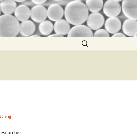
Search
for:
aching
 researcher