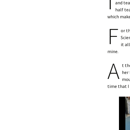
I
and tea
half te
which makes
F
or t
Scie
it a
mine.
A
t th
her 
moul
time that I