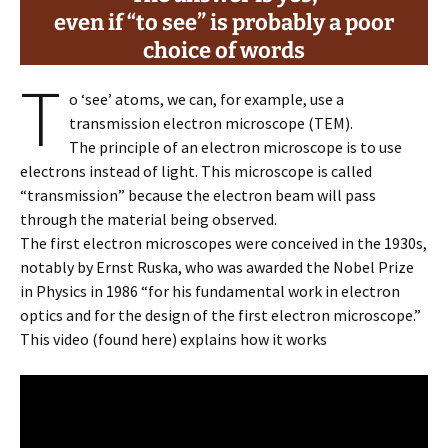
even if “to see” is probably a poor
choice
of words
T
o ‘see’ atoms, we can, for example, use a
transmission electron microscope (TEM).
The principle of an electron microscope is to use
electrons instead of light. This microscope is called
“transmission” because the electron beam will pass
through the material being observed.
The first electron microscopes were conceived in the 1930s,
notably by Ernst Ruska, who was awarded the Nobel Prize
in Physics in 1986 “for his fundamental work in electron
optics and for the design of the first electron microscope.”
This video (found here) explains how it works