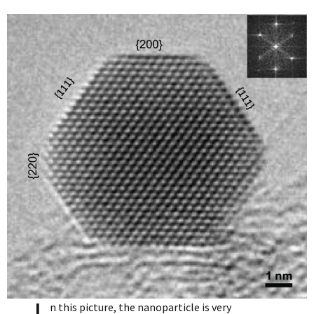
n this picture, the nanoparticle is very