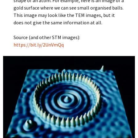
shape of an atom. For example, here is an image of a
gold surface where we can see small organised balls.
This image may look like the TEM images, but it
does not give the same information at all.
Source (and other STM images):
https://bit.ly/2UnVmQq