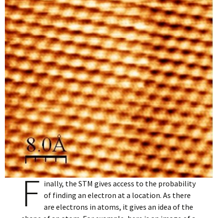
F
inally, the STM gives access to the probability
of finding an electron at a location. As there
are electrons in atoms, it gives an idea of the