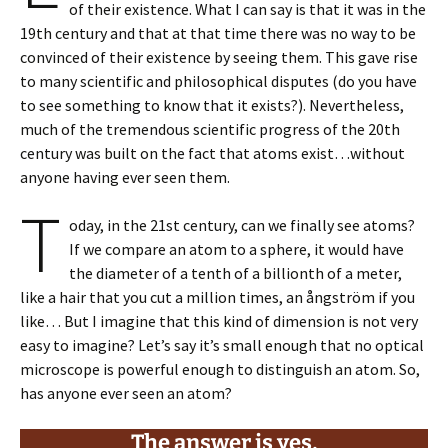
of their existence. What I can say is that it was in the
19th century and that at that time there was no way to be
convinced of their existence by seeing them. This gave rise
to many scientific and philosophical disputes (do you have
to see something to know that it exists?). Nevertheless,
much of the tremendous scientific progress of the 20th
century was built on the fact that atoms exist…without
anyone having ever seen them.
T
oday, in the 21st century, can we finally see atoms?
If we compare an atom to a sphere, it would have
the diameter of a tenth of a billionth of a meter,
like a hair that you cut a million times, an ångström if you
like… But I imagine that this kind of dimension is not very
easy to imagine? Let’s say it’s small enough that no optical
microscope is powerful enough to distinguish an atom. So,
has anyone ever seen an atom?
The answer is yes,