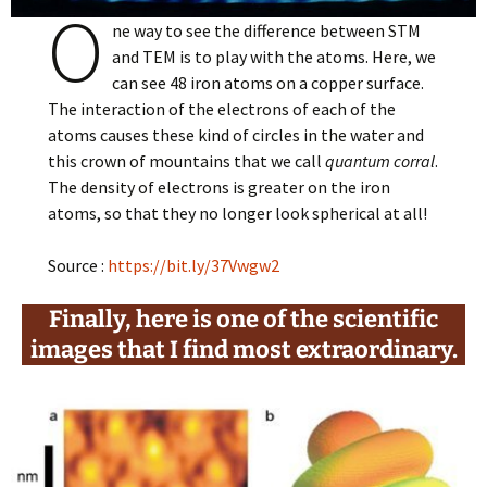
O
ne way to see the difference between STM
and TEM is to play with the atoms. Here, we
can see 48 iron atoms on a copper surface.
The interaction of the electrons of each of the
atoms causes these kind of circles in the water and
this crown of mountains that we call
quantum corral
.
The density of electrons is greater on the iron
atoms, so that they no longer look spherical at all!
Source :
https://bit.ly/37Vwgw2
Finally, here is one of the scientific
images that I find most extraordinary.