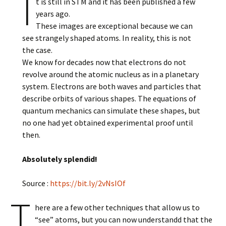
I
t is still in STM and it has been published a few
years ago.
These images are exceptional because we can
see strangely shaped atoms. In reality, this is not
the case.
We know for decades now that electrons do not
revolve around the atomic nucleus as in a planetary
system. Electrons are both waves and particles that
describe orbits of various shapes. The equations of
quantum mechanics can simulate these shapes, but
no one had yet obtained experimental proof until
then.
Absolutely splendid!
Source :
https://bit.ly/2vNsIOf
T
here are a few other techniques that allow us to
“see” atoms, but you can now understandd that the