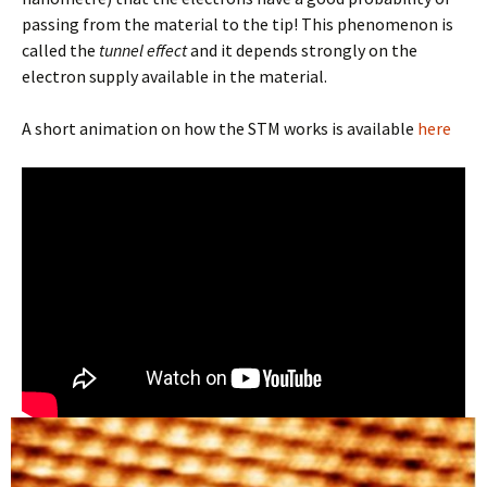
passing from the material to the tip! This phenomenon is
called the
tunnel effect
and it depends strongly on the
electron supply available in the material.
A short animation on how the STM works is available
here