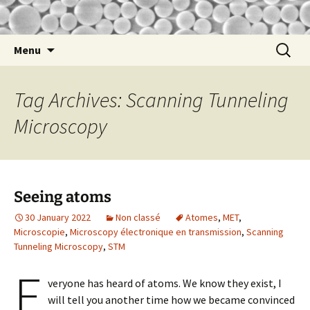
nathalie
Nathalie Lidgi-Guigui
Skip
Search
Menu
to
for:
content
Tag Archives: Scanning Tunneling
Microscopy
Seeing atoms
30 January 2022
Non classé
Atomes
,
MET
,
Microscopie
,
Microscopy électronique en transmission
,
Scanning
Tunneling Microscopy
,
STM
E
veryone has heard of atoms. We know they exist, I
will tell you another time how we became convinced