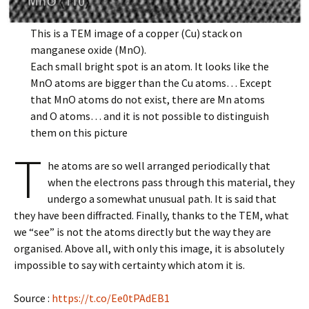
This is a TEM image of a copper (Cu) stack on
manganese oxide (MnO).
Each small bright spot is an atom. It looks like the
MnO atoms are bigger than the Cu atoms… Except
that MnO atoms do not exist, there are Mn atoms
and O atoms… and it is not possible to distinguish
them on this picture
T
he atoms are so well arranged periodically that
when the electrons pass through this material, they
undergo a somewhat unusual path. It is said that
they have been diffracted. Finally, thanks to the TEM, what
we “see” is not the atoms directly but the way they are
organised. Above all, with only this image, it is absolutely
impossible to say with certainty which atom it is.
Source :
https://t.co/Ee0tPAdEB1