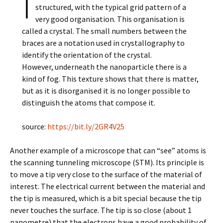
I
structured, with the typical grid pattern of a
very good organisation. This organisation is
called a crystal. The small numbers between the
braces are a notation used in crystallography to
identify the orientation of the crystal.
However, underneath the nanoparticle there is a
kind of fog. This texture shows that there is matter,
but as it is disorganised it is no longer possible to
distinguish the atoms that compose it.
source:
https://bit.ly/2GR4V25
Another example of a microscope that can “see” atoms is
the scanning tunneling microscope (STM). Its principle is
to move a tip very close to the surface of the material of
interest. The electrical current between the material and
the tip is measured, which is a bit special because the tip
never touches the surface. The tip is so close (about 1
nanometre) that the electrons have a good probability of